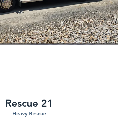
Rescue 21
Heavy Rescue