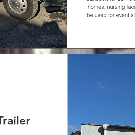
homes, nursing facil
be used for event s
railer