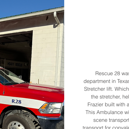
Rescue 28 was
department in Texas.
Stretcher lift. Which
the stretcher, he
Frazier built wit
This Ambulance wi
scene transport
transport for conval