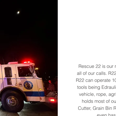
Rescue 22 is our 
all of our calls. 
R22 can operate 10 
tools being Edrauli
vehicle, rope, ag
holds most of o
Cutter, Grain Bin
even has 