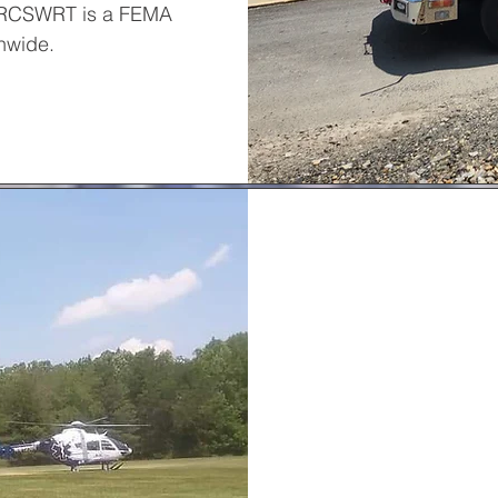
. RCSWRT is a FEMA
nwide.