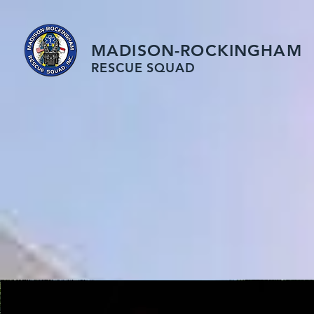
MADISON-ROCKINGHAM
RESCUE SQUAD