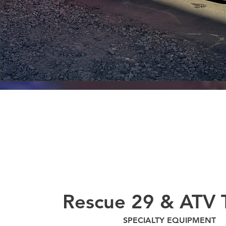
Rescue 29 & ATV T
SPECIALTY EQUIPMENT