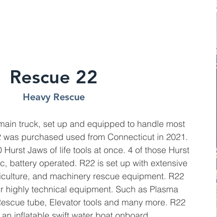
Rescue 22
Heavy Rescue
main truck, set up and equipped to handle most
R22 was purchased used from Connecticut in 2021.
Hurst Jaws of life tools at once. 4 of those Hurst
c, battery operated. R22 is set up with extensive
riculture, and machinery rescue equipment. R22
ur highly technical equipment. Such as Plasma
 Rescue tube, Elevator tools and many more. R22
an inflatable swift water boat onboard.