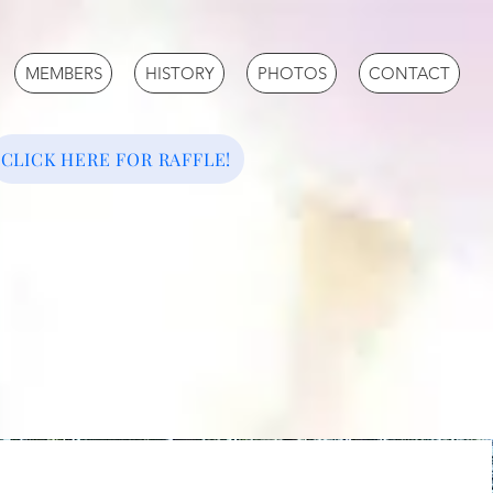
MEMBERS
HISTORY
PHOTOS
CONTACT
CLICK HERE FOR RAFFLE!