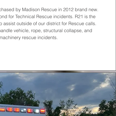
chased by Madison Rescue in 2012 brand new.
nd for Technical Rescue incidents. R21 is the
 assist outside of our district for Rescue calls.
handle vehicle, rope, structural collapse, and
machinery rescue incidents.