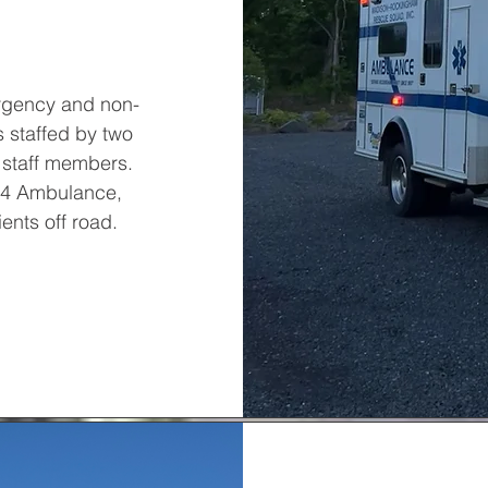
rgency and non-
 staffed by two
 staff members.
4X4 Ambulance,
ents off road.