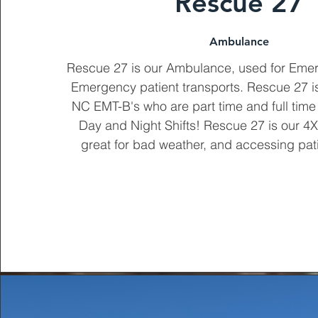
Rescue 27
Ambulance
Rescue 27 is our Ambulance, used for Eme
Emergency patient transports. Rescue 27 is
NC EMT-B's who are part time and full time
Day and Night Shifts! Rescue 27 is our 
great for bad weather, and accessing pati