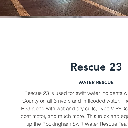
Rescue 23
WATER RESCUE
Rescue 23 is used for swift water incidents 
County on all 3 rivers and in flooded water. T
R23 along with wet and dry suits, Type V PFD
boat motor, and much more. This truck and e
up the Rockingham Swift Water Rescue Tea