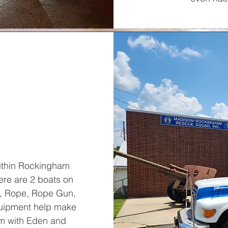
within Rockingham
here are 2 boats on
s, Rope, Rope Gun,
quipment help make
m with Eden and