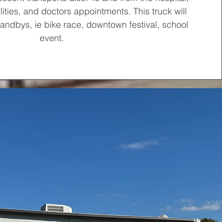
ities, and doctors appointments. This truck will
tandbys, ie bike race, downtown festival, school
event.