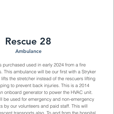
Rescue 28
Ambulance
 purchased used in early 2024 from a fire
 This ambulance will be our first with a Stryker
 lifts the stretcher instead of the rescuers lifting
lping to prevent back injuries. This is a 2014
h an onboard generator to power the HVAC unit.
ll be used for emergency and non-emergency
s by our volunteers and paid staff. This will
escent transports also. To and from the hospital,