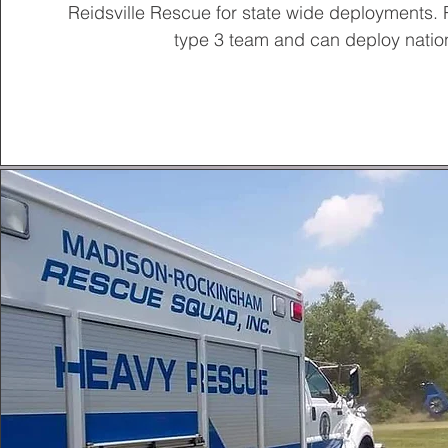
Reidsville Rescue for state wide deployments
type 3 team and can deploy natio