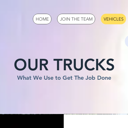
HOME
JOIN THE TEAM
VEHICLES
OUR TRUCKS
What We Use to Get The Job Done