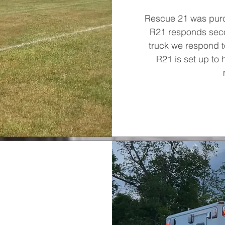
Rescue 21 was pur
R21 responds seco
truck we respond to
R21 is set up to 